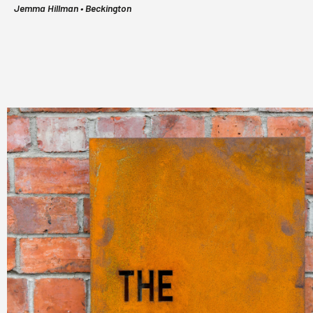
Jemma Hillman • Beckington