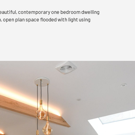
 beautiful, contemporary one bedroom dwelling
 open plan space flooded with light using