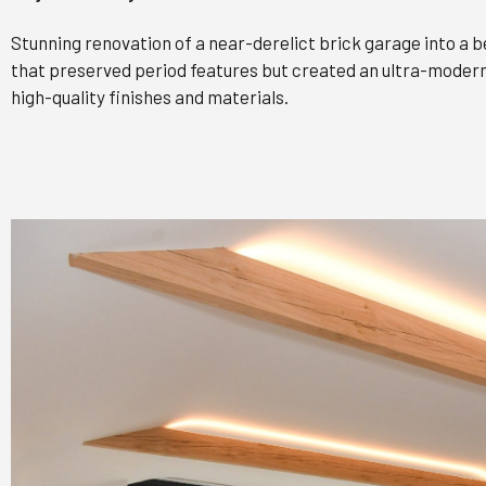
Stunning renovation of a near-derelict brick garage into a
that preserved period features but created an ultra-modern,
high-quality finishes and materials.