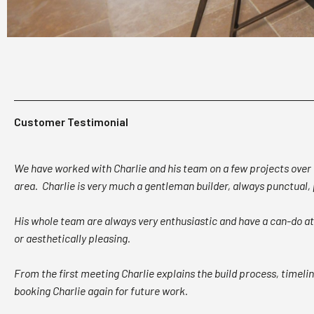
Customer Testimonial
We have worked with Charlie and his team on a few projects over t
area. Charlie is very much a gentleman builder, always punctual
His whole team are always very enthusiastic and have a can-do att
or aesthetically pleasing.
From the first meeting Charlie explains the build process, timeli
booking Charlie again for future work.