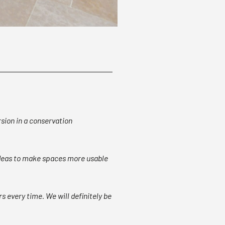
rsion in a conservation
 ideas to make spaces more usable
s every time. We will definitely be