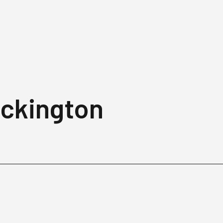
eckington