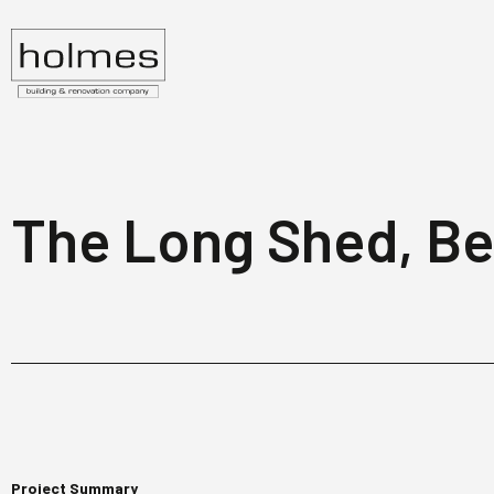
The Long Shed, B
Project Summary