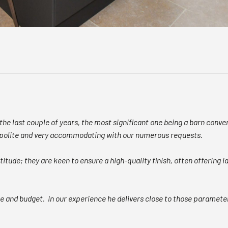
he last couple of years, the most significant one being a barn conve
, polite and very accommodating with our numerous requests.
itude; they are keen to ensure a high-quality finish, often offering
ne and budget. In our experience he delivers close to those parameter